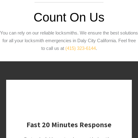
Count On Us
You can rely on our reliable locksmiths. We ensure the best solutions
for all your locksmith emergencies in Daly City California. Feel free
to call us at
(415) 323-6144
.
Fast 20 Minutes Response