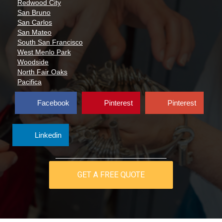
Redwood City
San Bruno
San Carlos
San Mateo
South San Francisco
West Menlo Park
Woodside
North Fair Oaks
Pacifica
Facebook
Pinterest
Pinterest
Linkedin
GET A FREE QUOTE