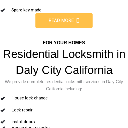
Spare key made
READ MORE
FOR YOUR HOMES
Residential Locksmith in
Daly City California
We provide complete residential locksmith services in Daly City
California including:
House lock change
Lock repair
Install doors
House door unlocks