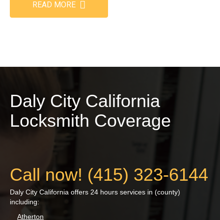
READ MORE
Daly City California
Locksmith Coverage
Call now! (415) 323-6144
Daly City California offers 24 hours services in (county)
including:
Atherton