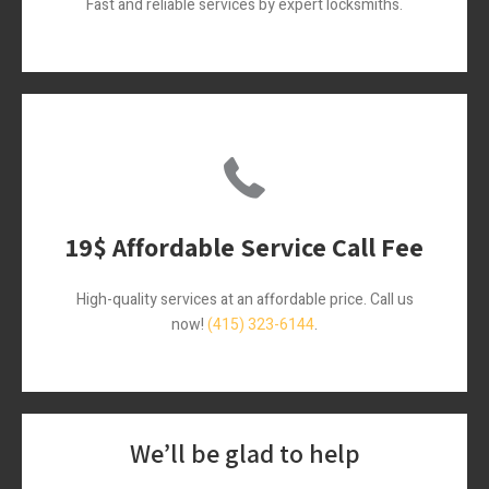
Fast and reliable services by expert locksmiths.
19$ Affordable Service Call Fee
High-quality services at an affordable price. Call us
now!
(415) 323-6144
.
We’ll be glad to help