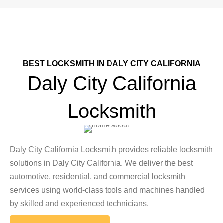
BEST LOCKSMITH IN DALY CITY CALIFORNIA
Daly City California
Locksmith
Daly City California Locksmith provides reliable locksmith
solutions in Daly City California. We deliver the best
automotive, residential, and commercial locksmith
services using world-class tools and machines handled
by skilled and experienced technicians.