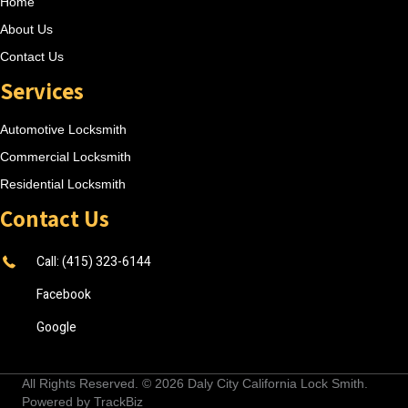
Home
About Us
Contact Us
Services
Automotive Locksmith
Commercial Locksmith
Residential Locksmith
Contact Us
Call: (415) 323-6144
Facebook
Google
All Rights Reserved. © 2026
Daly City California Lock Smith
.
Powered by
TrackBiz