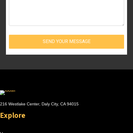
SEND YOUR MESSAGE
216 Westlake Center, Daly City, CA 94015
Explore