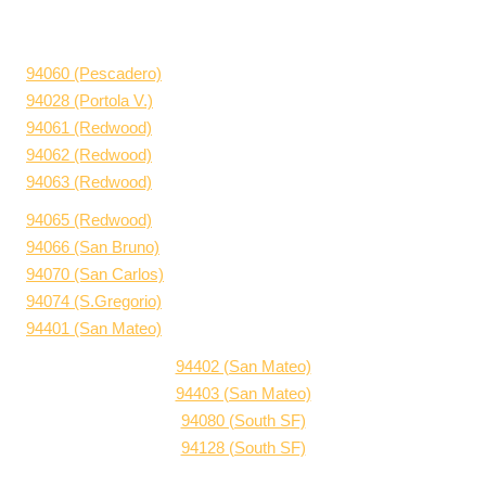
94060 (Pescadero)
94028 (Portola V.)
94061 (Redwood)
94062 (Redwood)
94063 (Redwood)
94065 (Redwood)
94066 (San Bruno)
94070 (San Carlos)
94074 (S.Gregorio)
94401 (San Mateo)
94402 (San Mateo)
94403 (San Mateo)
94080 (South SF)
94128 (South SF)