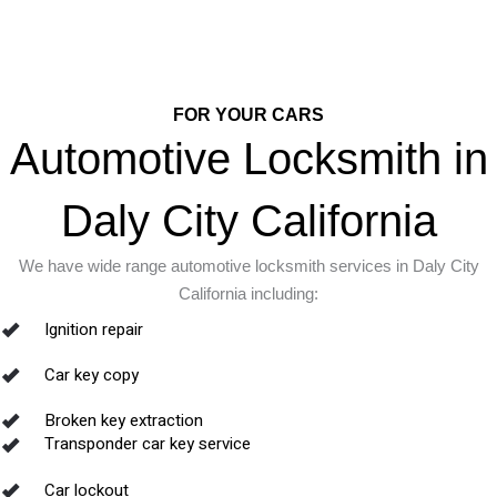
FOR YOUR CARS
Automotive Locksmith in
Daly City California
We have wide range automotive locksmith services in Daly City
California including:
Ignition repair
Car key copy
Broken key extraction
Transponder car key service
Car lockout