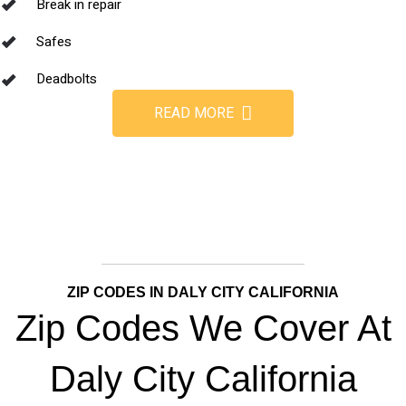
Break in repair
Safes
Deadbolts
READ MORE
ZIP CODES IN DALY CITY CALIFORNIA
Zip Codes We Cover At
Daly City California