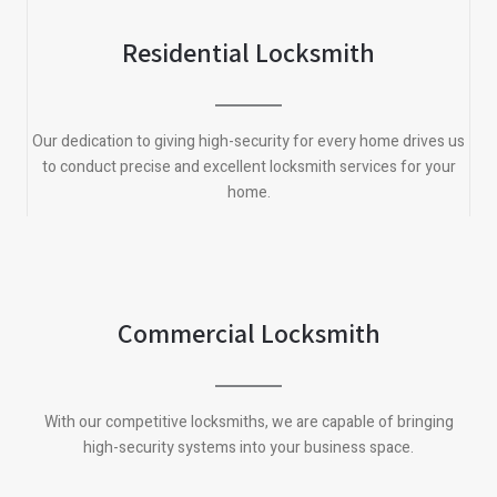
Residential Locksmith
Our dedication to giving high-security for every home drives us
to conduct precise and excellent locksmith services for your
home.
Commercial Locksmith
With our competitive locksmiths, we are capable of bringing
high-security systems into your business space.