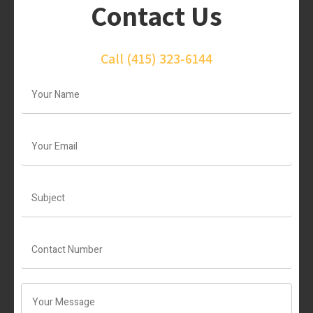
Contact Us
Call
(415) 323-6144