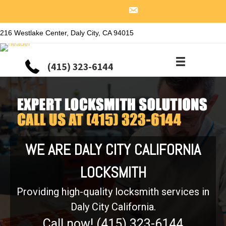
216 Westlake Center, Daly City, CA 94015
(415) 323-6144
WE ARE DALY CITY CALIFORNIA
LOCKSMITH
Providing high-quality locksmith services in
Daly City California.
Call now! (415) 323-6144