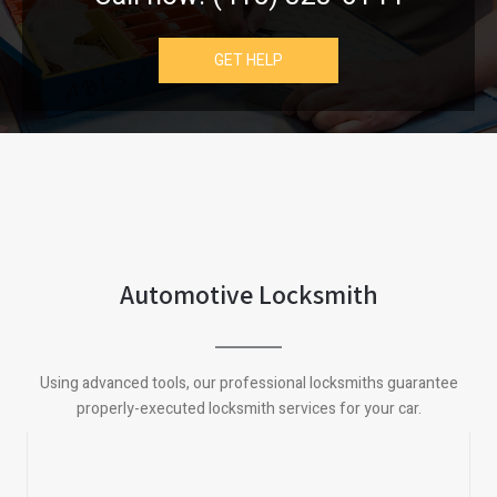
GET HELP
Automotive Locksmith
Using advanced tools, our professional locksmiths guarantee
properly-executed locksmith services for your car.