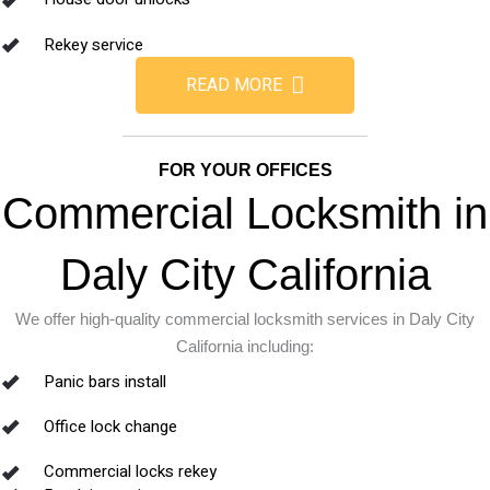
Rekey service
READ MORE
FOR YOUR OFFICES
Commercial Locksmith in
Daly City California
We offer high-quality commercial locksmith services in Daly City
California including:
Panic bars install
Office lock change
Commercial locks rekey