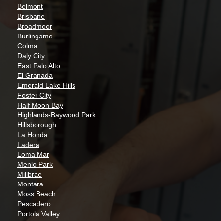
Belmont
Brisbane
Broadmoor
Burlingame
Colma
Daly City
East Palo Alto
El Granada
Emerald Lake Hills
Foster City
Half Moon Bay
Highlands-Baywood Park
Hillsborough
La Honda
Ladera
Loma Mar
Menlo Park
Millbrae
Montara
Moss Beach
Pescadero
Portola Valley