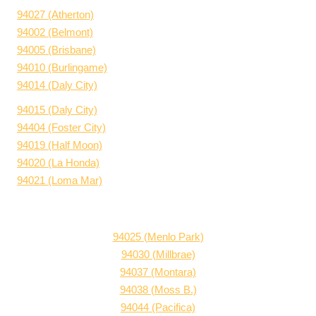
94027 (Atherton)
94002 (Belmont)
94005 (Brisbane)
94010 (Burlingame)
94014 (Daly City)
94015 (Daly City)
94404 (Foster City)
94019 (Half Moon)
94020 (La Honda)
94021 (Loma Mar)
94025 (Menlo Park)
94030 (Millbrae)
94037 (Montara)
94038 (Moss B.)
94044 (Pacifica)